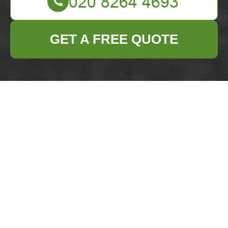
GET A FREE QUOTE
Comprehensive
Business Waste
Removal Services in
Downham
In the bustling town
of Downham,