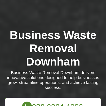
Business Waste
Removal
Downham
Business Waste Removal Downham delivers
innovative solutions designed to help businesses
grow, streamline operations, and achieve lasting
success.