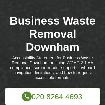
Business Waste
Removal
Downham
Accessibility Statement for Business Waste
Removal Downham outlining WCAG 2.1 AA
compliance, screen-reader support, keyboard
navigation, limitations, and how to request
accessible formats.