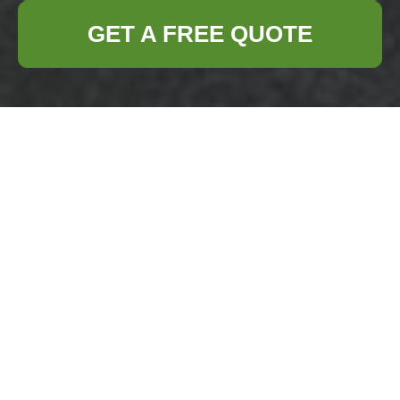
GET A FREE QUOTE
Accessibility
Statement —
Business Waste
Removal Downham
Accessibility
Commitment for
Downham Commercial