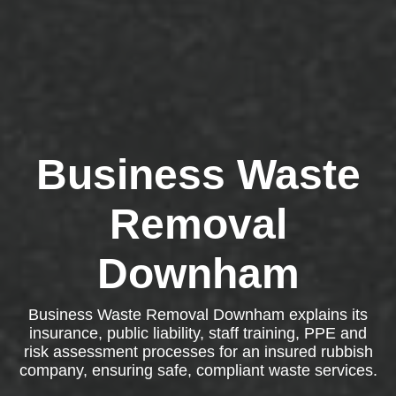
Business Waste
Removal
Downham
Business Waste Removal Downham explains its
insurance, public liability, staff training, PPE and
risk assessment processes for an insured rubbish
company, ensuring safe, compliant waste services.