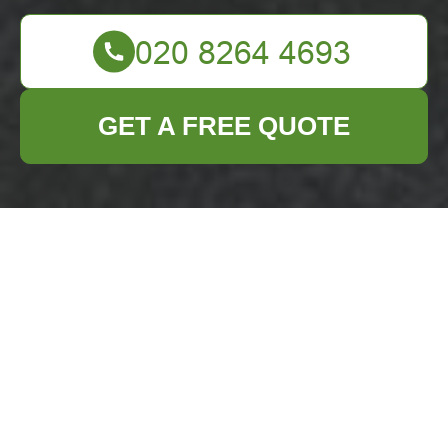
GET A FREE QUOTE
Insurance and
Safety —
Business Waste
Removal
Downham