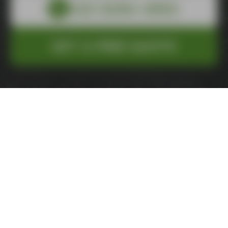
GET A FREE QUOTE
Total
£0.00
Inc. VAT
Service
Size
Extra
Details
Review
Pay
1
2
3
4
5
6