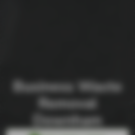
Business Waste
Removal
Downham