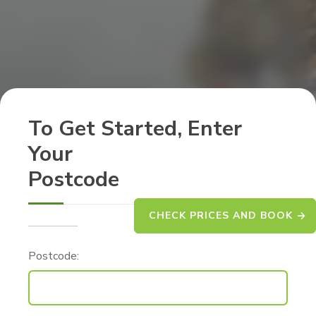
To Get Started, Enter
Your
Postcode
CHECK PRICES AND BOOK
Postcode: