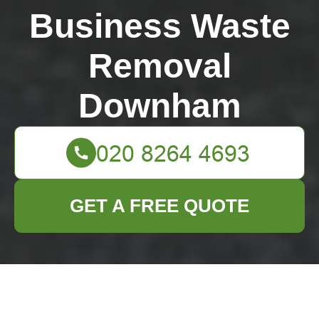
Business Waste
Removal
Downham
GET A FREE QUOTE
Turning Old Pots