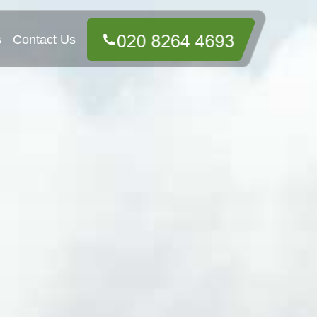
s
Contact Us