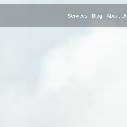
Services
Blog
About U