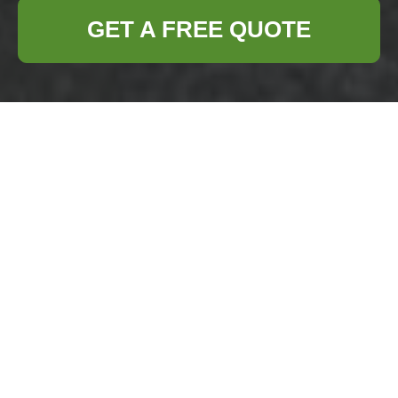
GET A FREE QUOTE
Mattress and Sofa
Disposal: Smart,
Sustainable Options
Discarding old mattresses and sofas is a
task many homeowners and renters face at
some point. These bulky items present
unique challenges due to their size,
materials, and local disposal regulations.
This article explains practical disposal