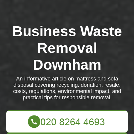
Business Waste
Removal
Downham
An informative article on mattress and sofa
disposal covering recycling, donation, resale,
costs, regulations, environmental impact, and
practical tips for responsible removal.