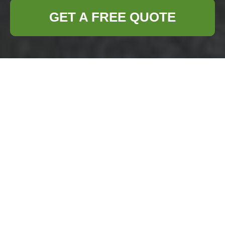
GET A FREE QUOTE
Confidential
Shredding:
Protecting Privacy
and Ensuring
Compliance
Confidential shredding
is a critical
component of modern information security