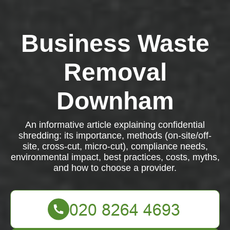
Business Waste
Removal
Downham
An informative article explaining confidential
shredding: its importance, methods (on-site/off-
site, cross-cut, micro-cut), compliance needs,
environmental impact, best practices, costs, myths,
and how to choose a provider.